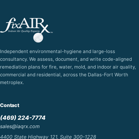
Independent environmental-hygiene and large-loss
consultancy. We assess, document, and write code-aligned
remediation plans for fire, water, mold, and indoor air quality,
commercial and residential, across the Dallas-Fort Worth
metroplex.
Contact
(469) 224-7774
sales@iaqrx.com
4400 State Highway 121, Suite 300-1228