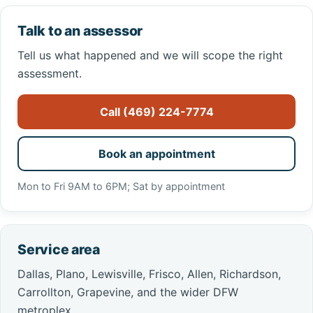
Talk to an assessor
Tell us what happened and we will scope the right
assessment.
Call (469) 224-7774
Book an appointment
Mon to Fri 9AM to 6PM; Sat by appointment
Service area
Dallas, Plano, Lewisville, Frisco, Allen, Richardson,
Carrollton, Grapevine, and the wider DFW
metroplex.