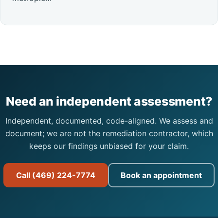
Need an independent assessment?
Independent, documented, code-aligned. We assess and
document; we are not the remediation contractor, which
keeps our findings unbiased for your claim.
Call (469) 224-7774
Book an appointment