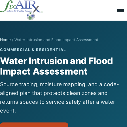
Home
/
Water Intrusion and Flood Impact Assessment
COMMERCIAL & RESIDENTIAL
Water Intrusion and Flood
Impact Assessment
Source tracing, moisture mapping, and a code-
aligned plan that protects clean zones and
returns spaces to service safely after a water
event.