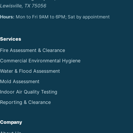
Lewisville, TX 75056
Hours:
Mon to Fri 9AM to 6PM; Sat by appointment
Services
Fire Assessment & Clearance
Commercial Environmental Hygiene
Water & Flood Assessment
Mold Assessment
Indoor Air Quality Testing
Reporting & Clearance
Company