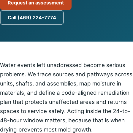
Request an assessment
Call (469) 224-7774
Water events left unaddressed become serious
problems. We trace sources and pathways across
units, shafts, and assemblies, map moisture in
materials, and define a code-aligned remediation
plan that protects unaffected areas and returns
spaces to service safely. Acting inside the 24-to-
48-hour window matters, because that is when
drying prevents most mold growth.