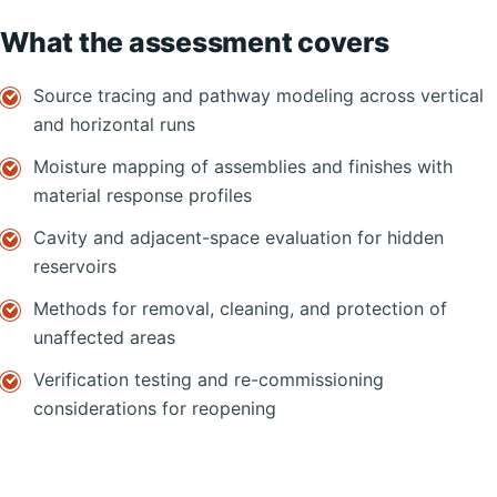
What the assessment covers
Source tracing and pathway modeling across vertical
and horizontal runs
Moisture mapping of assemblies and finishes with
material response profiles
Cavity and adjacent-space evaluation for hidden
reservoirs
Methods for removal, cleaning, and protection of
unaffected areas
Verification testing and re-commissioning
considerations for reopening