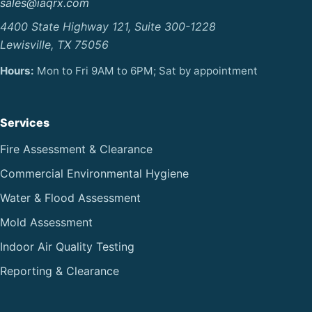
sales@iaqrx.com
4400 State Highway 121, Suite 300-1228
Lewisville, TX 75056
Hours:
Mon to Fri 9AM to 6PM; Sat by appointment
Services
Fire Assessment & Clearance
Commercial Environmental Hygiene
Water & Flood Assessment
Mold Assessment
Indoor Air Quality Testing
Reporting & Clearance