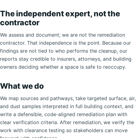
The independent expert, not the
contractor
We assess and document; we are not the remediation
contractor. That independence is the point. Because our
findings are not tied to who performs the cleanup, our
reports stay credible to insurers, attorneys, and building
owners deciding whether a space is safe to reoccupy.
What we do
We map sources and pathways, take targeted surface, air,
and dust samples interpreted in full building context, and
write a defensible, code-aligned remediation plan with
clear verification criteria. After remediation, we verify the
work with clearance testing so stakeholders can move