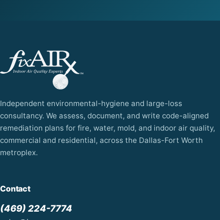
Independent environmental-hygiene and large-loss
consultancy. We assess, document, and write code-aligned
remediation plans for fire, water, mold, and indoor air quality,
commercial and residential, across the Dallas-Fort Worth
metroplex.
Contact
(469) 224-7774