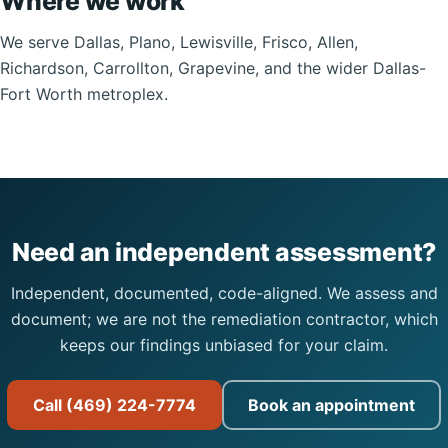
Where we work
We serve Dallas, Plano, Lewisville, Frisco, Allen,
Richardson, Carrollton, Grapevine, and the wider Dallas-
Fort Worth metroplex.
Need an independent assessment?
Independent, documented, code-aligned. We assess and
document; we are not the remediation contractor, which
keeps our findings unbiased for your claim.
Call (469) 224-7774
Book an appointment