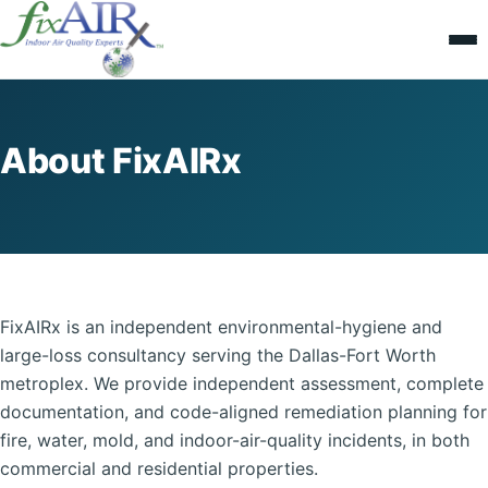
About FixAIRx
FixAIRx is an independent environmental-hygiene and
large-loss consultancy serving the Dallas-Fort Worth
metroplex. We provide independent assessment, complete
documentation, and code-aligned remediation planning for
fire, water, mold, and indoor-air-quality incidents, in both
commercial and residential properties.