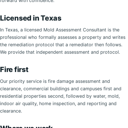
forward with confidence.
Licensed in Texas
In Texas, a licensed Mold Assessment Consultant is the
professional who formally assesses a property and writes
the remediation protocol that a remediator then follows.
We provide that independent assessment and protocol.
Fire first
Our priority service is fire damage assessment and
clearance, commercial buildings and campuses first and
residential properties second, followed by water, mold,
indoor air quality, home inspection, and reporting and
clearance.