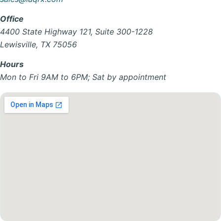
Office
4400 State Highway 121, Suite 300-1228
Lewisville, TX 75056
Hours
Mon to Fri 9AM to 6PM; Sat by appointment