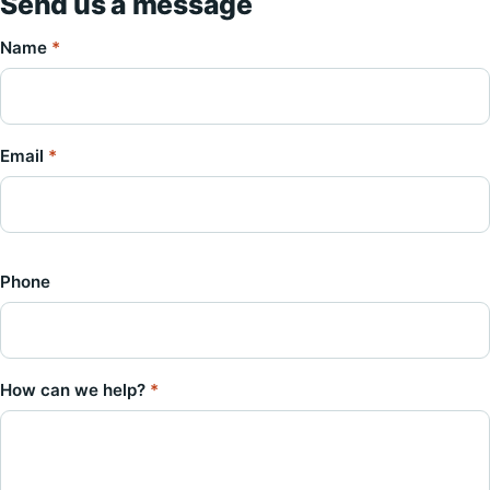
Send us a message
Name
*
Email
*
Phone
How can we help?
*