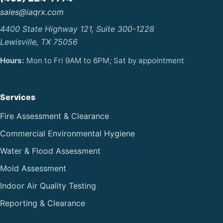
sales@iaqrx.com
4400 State Highway 121, Suite 300-1228
Lewisville, TX 75056
Hours:
Mon to Fri 9AM to 6PM; Sat by appointment
Services
Fire Assessment & Clearance
Commercial Environmental Hygiene
Water & Flood Assessment
Mold Assessment
Indoor Air Quality Testing
Reporting & Clearance