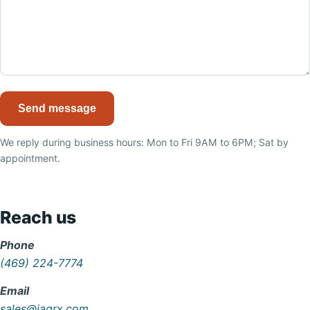
Send message
We reply during business hours: Mon to Fri 9AM to 6PM; Sat by
appointment.
Reach us
Phone
(469) 224-7774
Email
sales@iaqrx.com