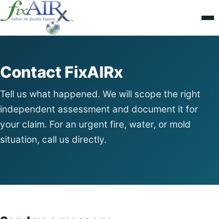
Contact FixAIRx
Tell us what happened. We will scope the right
independent assessment and document it for
your claim. For an urgent fire, water, or mold
situation, call us directly.