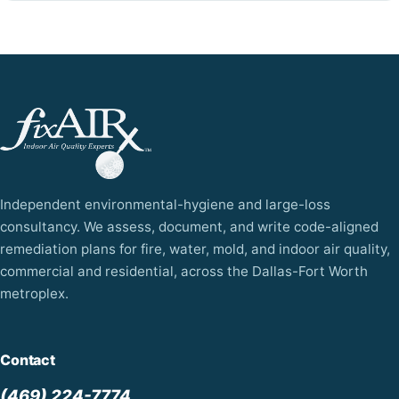
Independent environmental-hygiene and large-loss
consultancy. We assess, document, and write code-aligned
remediation plans for fire, water, mold, and indoor air quality,
commercial and residential, across the Dallas-Fort Worth
metroplex.
Contact
(469) 224-7774