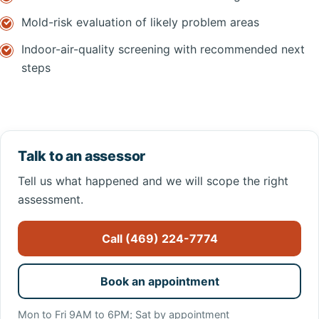
Mold-risk evaluation of likely problem areas
Indoor-air-quality screening with recommended next
steps
Talk to an assessor
Tell us what happened and we will scope the right
assessment.
Call (469) 224-7774
Book an appointment
Mon to Fri 9AM to 6PM; Sat by appointment