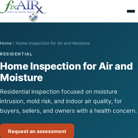
Home
/
Home Inspection for Air and Moisture
RESIDENTIAL
Home Inspection for Air and
Moisture
Residential inspection focused on moisture
intrusion, mold risk, and indoor air quality, for
buyers, sellers, and owners with a health concern.
Request an assessment