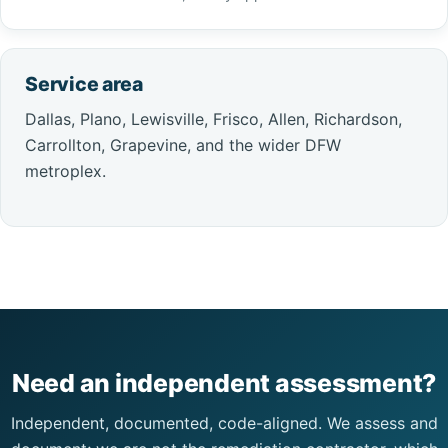
Service area
Dallas, Plano, Lewisville, Frisco, Allen, Richardson,
Carrollton, Grapevine, and the wider DFW
metroplex.
Need an independent assessment?
Independent, documented, code-aligned. We assess and