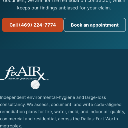
document; we are not the remediation contractor, which
keeps our findings unbiased for your claim.
Call (469) 224-7774
Book an appointment
Independent environmental-hygiene and large-loss
consultancy. We assess, document, and write code-aligned
remediation plans for fire, water, mold, and indoor air quality,
commercial and residential, across the Dallas-Fort Worth
metroplex.