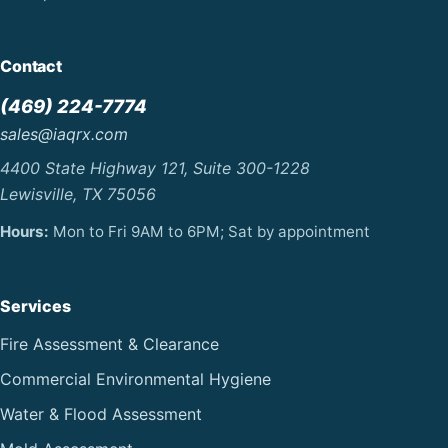
Contact
(469) 224-7774
sales@iaqrx.com
4400 State Highway 121, Suite 300-1228
Lewisville, TX 75056
Hours:
Mon to Fri 9AM to 6PM; Sat by appointment
Services
Fire Assessment & Clearance
Commercial Environmental Hygiene
Water & Flood Assessment