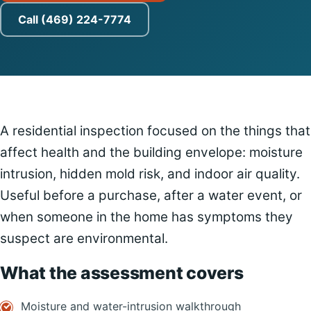
Call (469) 224-7774
A residential inspection focused on the things that
affect health and the building envelope: moisture
intrusion, hidden mold risk, and indoor air quality.
Useful before a purchase, after a water event, or
when someone in the home has symptoms they
suspect are environmental.
What the assessment covers
Moisture and water-intrusion walkthrough