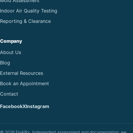
Mold Assessment
Indoor Air Quality Testing
Reporting & Clearance
Company
About Us
Blog
External Resources
Book an Appointment
Contact
Facebook
X
Instagram
© 2026 FixAIRx. Independent assessment and documentation; we