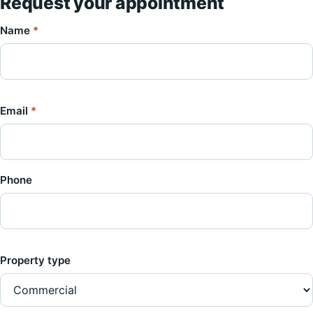
Request your appointment
Name
*
Email
*
Phone
Property type