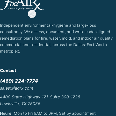
Independent environmental-hygiene and large-loss
consultancy. We assess, document, and write code-aligned
remediation plans for fire, water, mold, and indoor air quality,
commercial and residential, across the Dallas-Fort Worth
metroplex.
Contact
(469) 224-7774
sales@iaqrx.com
4400 State Highway 121, Suite 300-1228
Lewisville, TX 75056
Hours:
Mon to Fri 9AM to 6PM; Sat by appointment