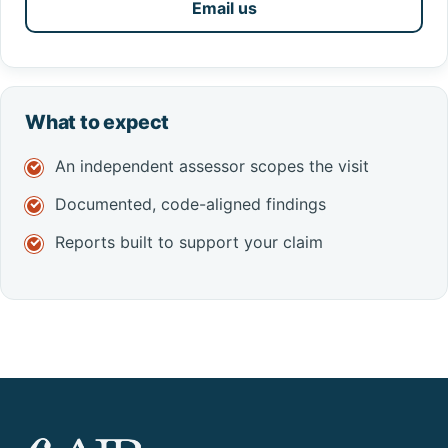
Email us
What to expect
An independent assessor scopes the visit
Documented, code-aligned findings
Reports built to support your claim