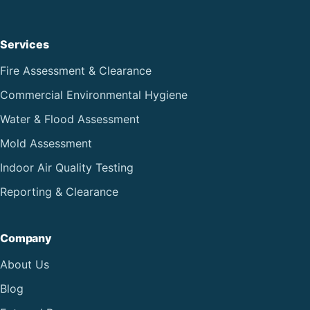
Services
Fire Assessment & Clearance
Commercial Environmental Hygiene
Water & Flood Assessment
Mold Assessment
Indoor Air Quality Testing
Reporting & Clearance
Company
About Us
Blog