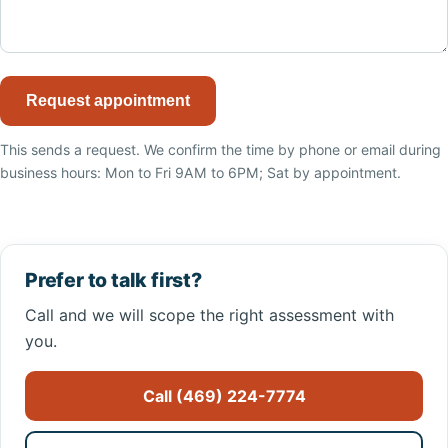
Request appointment
This sends a request. We confirm the time by phone or email during
business hours: Mon to Fri 9AM to 6PM; Sat by appointment.
Prefer to talk first?
Call and we will scope the right assessment with
you.
Call (469) 224-7774