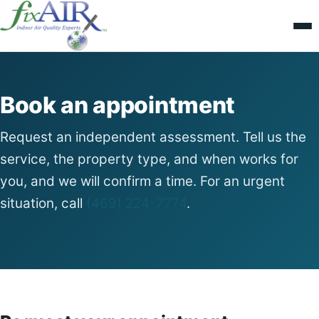
Book an appointment
Request an independent assessment. Tell us the
service, the property type, and when works for
you, and we will confirm a time. For an urgent
situation, call
(469) 224-7774
.