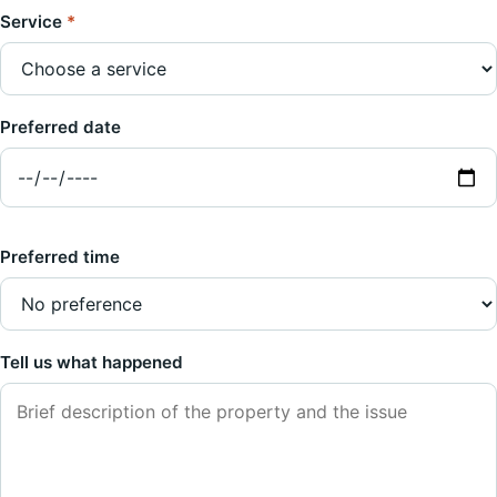
Service
*
Preferred date
Preferred time
Tell us what happened